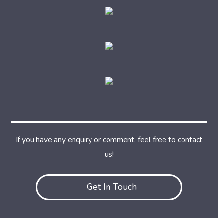
If you have any enquiry or comment, feel free to contact
us!
Get In Touch