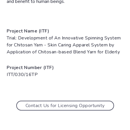
and benefit to human beings.
Project Name (ITF)
Trial: Development of An Innovative Spinning System
for Chitosan Yarn - Skin Caring Apparel System by
Application of Chitosan-based Blend Yarn for Elderly
Project Number (ITF)
ITT/030/16TP
Contact Us for Licensing Opportunity