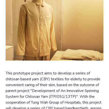
This prototype project aims to develop a series of
chitosan based yarn (CBY) textiles for elderly to provide
convenient caring of their skin, based on the outcome of
parent project "Development of An Innovative Spinning
System for Chitosan Yarn (ITP/051/13TP)". With the
cooperation of Tung Wah Group of Hospitals, this project
will develop a series of CBY based handkerchiefs, aprons,