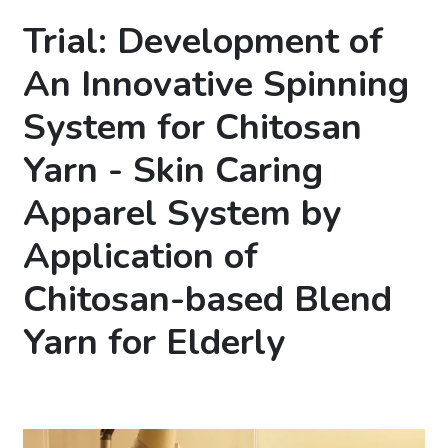
Trial: Development of
An Innovative Spinning
System for Chitosan
Yarn - Skin Caring
Apparel System by
Application of
Chitosan-based Blend
Yarn for Elderly