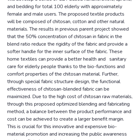
and bedding for total 100 elderly with approximately
female and male users. The proposed textile products
will be composed of chitosan, cotton and other natural
materials. The results in previous parent project showed
that the 50% concentration of chitosan in fabric in the
blend ratio reduce the rigidity of the fabric and provide a
softer handle for the inner surface of the fabric. These
home textiles can provide a better health and sanitary
care for elderly people thanks to the bio-functions and
comfort properties of the chitosan material. Further,
through special fabric structure design, the functional
effectiveness of chitosan-blended fabric can be
maximized. Due to the high cost of chitosan raw materials,
through this proposed optimized blending and fabricating
method, a balance between the product performance and
cost can be achieved to create a larger benefit margin.
This is crucial for this innovative and expensive bio-
material promotion and increasing the public awareness