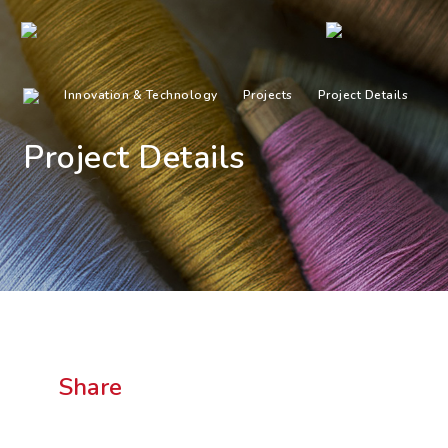
Innovation & Technology
Projects
Project Details
Project Details
Share