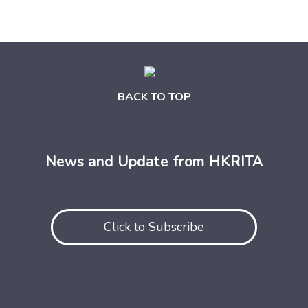
BACK TO TOP
News and Update from HKRITA
Click to Subscribe