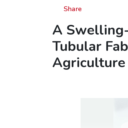
Share
A Swelling
Tubular Fab
Agriculture