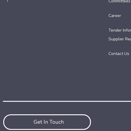
Committees
Career
Tender Info
Supplier Reg
Contact Us
Get In Touch