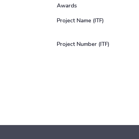
Awards
Project Name (ITF)
Project Number (ITF)