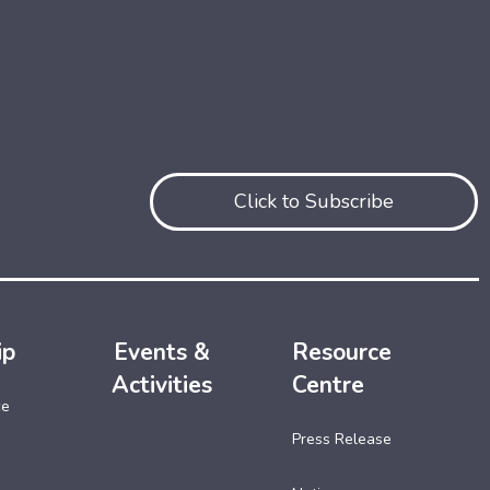
Click to Subscribe
ip
Events &
Resource
Activities
Centre
ce
Press Release