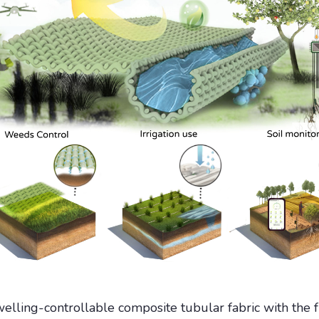
elling-controllable composite tubular fabric with the fu