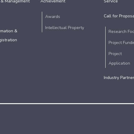
 & Management
Achievement
Service
Call for Proposa
Awards
Intellectual Property
rmation &
Research Fo
istration
Project Fundi
Project
Application
Industry Partne