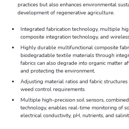
practices but also enhances environmental susta
development of regenerative agriculture.
Integrated fabrication technology, multiple hig
composite integration technology, and wirele
Highly durable multifunctional composite fabr
biodegradable textile materials through integr
fabrics can also degrade into organic matter aft
and protecting the environment.
Adjusting material ratios and fabric structures 
weed control requirements.
Multiple high-precision soil sensors, combine
technology, enables real-time monitoring of so
electrical conductivity, pH, nutrients, and salini