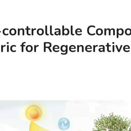
-controllable Compo
ric for Regenerative