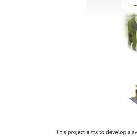
This project aims to develop a sw