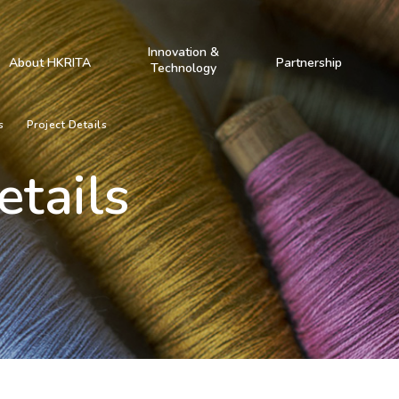
Innovation &
About HKRITA
Partnership
Technology
s
Project Details
etails