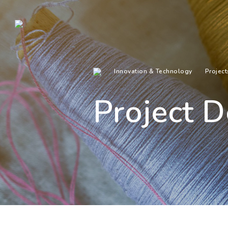
Innovation & Technology
Project
Project D