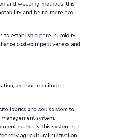
tion and weeding methods, this
daptability and being more eco-
 to establish a pore-humidity
enhance cost-competitiveness and
gation, and soil monitoring.
ite fabrics and soil sensors to
oil management system.
gement methods, this system not
riendly agricultural cultivation