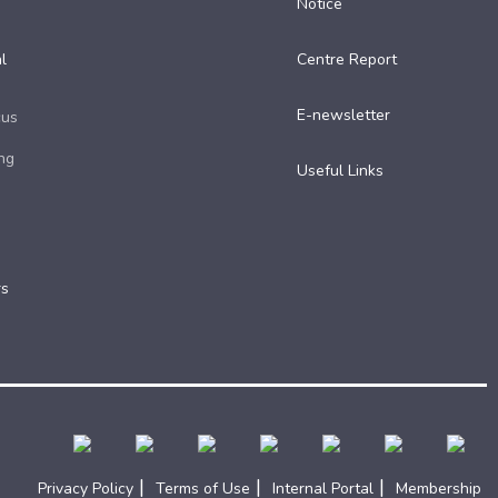
Notice
l
Centre Report
E-newsletter
cus
ng
Useful Links​
rs
|
|
|
Privacy Policy
Terms of Use
Internal Portal
Membership