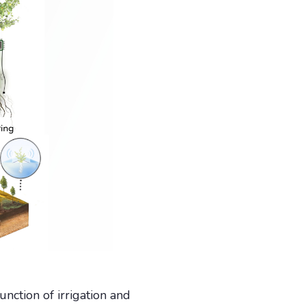
nction of irrigation and