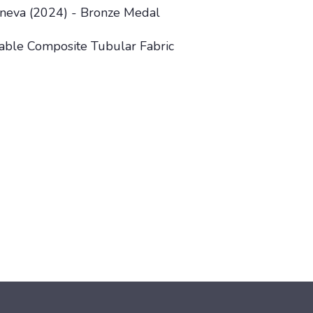
Geneva (2024) - Bronze Medal
lable Composite Tubular Fabric