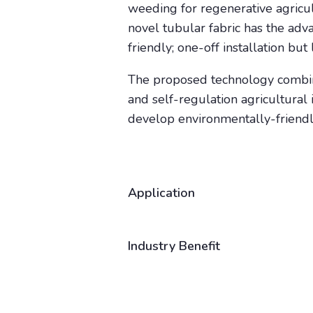
weeding for regenerative agricul
novel tubular fabric has the adv
friendly; one-off installation b
The proposed technology combine
and self-regulation agricultural
develop environmentally-friendly
Application
Industry Benefit