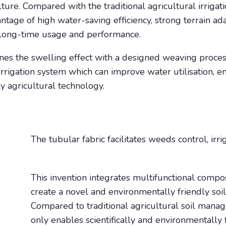
ture. Compared with the traditional agricultural irriga
antage of high water-saving efficiency, strong terrain a
ut long-time usage and performance.
s the swelling effect with a designed weaving process
 irrigation system which can improve water utilisation, 
 agricultural technology.
The tubular fabric facilitates weeds control, irri
This invention integrates multifunctional compos
create a novel and environmentally friendly s
Compared to traditional agricultural soil mana
only enables scientifically and environmentally f