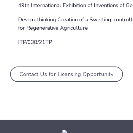
49th International Exhibition of Inventions of 
Design-thinking Creation of a Swelling-control
for Regenerative Agriculture
ITP/038/21TP
Contact Us for Licensing Opportunity