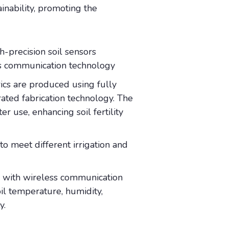
inability, promoting the
h-precision soil sensors
ss communication technology
ics are produced using fully
ated fabrication technology. The
er use, enhancing soil fertility
to meet different irrigation and
d with wireless communication
il temperature, humidity,
ty.