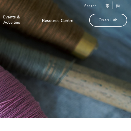
繁
簡
Search
Events &
Open Lab
Resource Centre
Activities