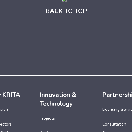
BACK TO TOP
HKRITA
Innovation &
Partnersh
Technology
ssion
Licensing Servi
Projects
ectors,
Consultation