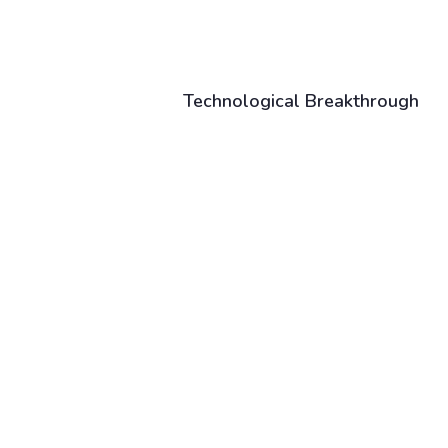
Technological Breakthrough