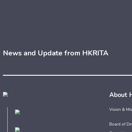
News and Update from HKRITA
About 
Vision & Mi
Board of Dir