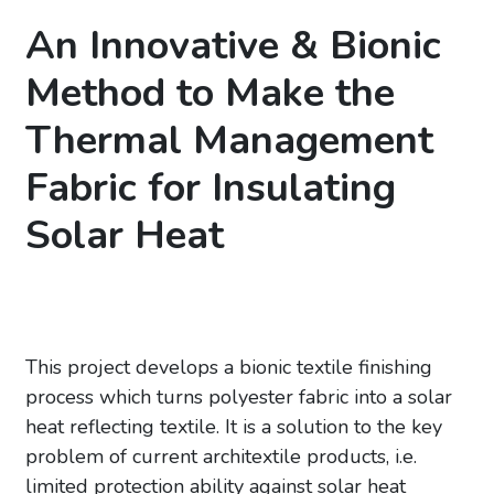
An Innovative & Bionic
Method to Make the
Thermal Management
Fabric for Insulating
Solar Heat
This project develops a bionic textile finishing
process which turns polyester fabric into a solar
heat reflecting textile. It is a solution to the key
problem of current architextile products, i.e.
limited protection ability against solar heat