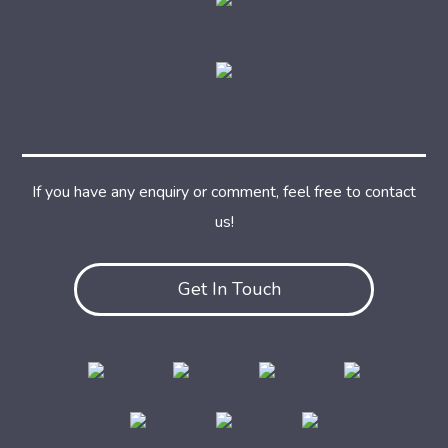
If you have any enquiry or comment, feel free to contact
us!
Get In Touch