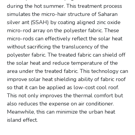
during the hot summer. This treatment process
simulates the micro-hair structure of Saharan
silver ant (SSAH) by coating aligned zinc oxide
micro-rod array on the polyester fabric. These
micro-rods can effectively reflect the solar heat
without sacrificing the translucency of the
polyester fabric. The treated fabric can shield off
the solar heat and reduce temperature of the
area under the treated fabric. This technology can
improve solar heat shielding ability of fabric roof
so that it can be applied as low-cost cool roof.
This not only improves the thermal comfort but
also reduces the expense on air conditioner.
Meanwhile, this can minimize the urban heat
island effect.