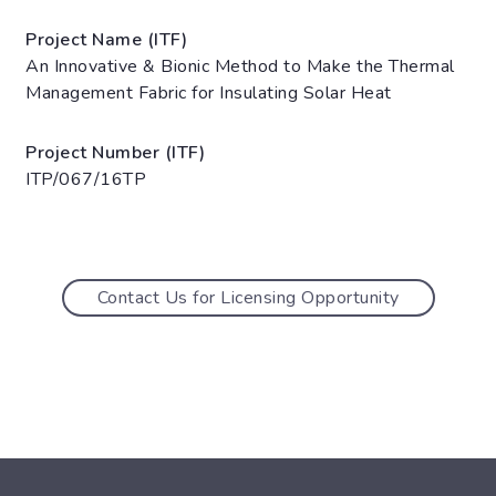
Project Name (ITF)
An Innovative & Bionic Method to Make the Thermal
Management Fabric for Insulating Solar Heat
Project Number (ITF)
ITP/067/16TP
Contact Us for Licensing Opportunity