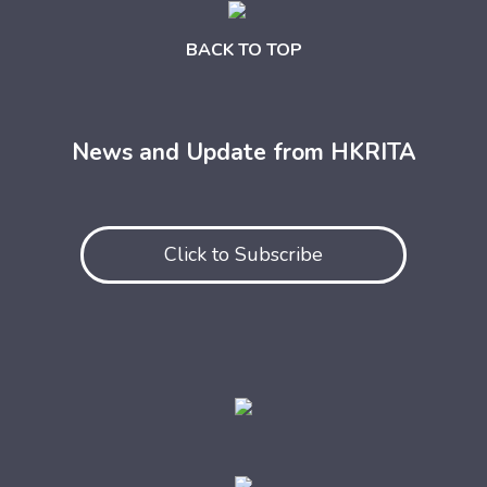
BACK TO TOP
News and Update from HKRITA
Click to Subscribe