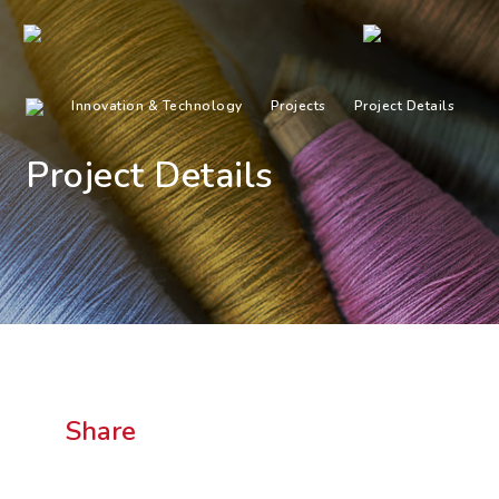
Innovation & Technology
Projects
Project Details
Project Details
Share