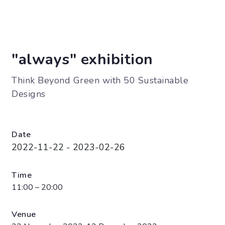
"always" exhibition
Think Beyond Green with 50 Sustainable
Designs
Date
2022-11-22 - 2023-02-26
Time
11:00 – 20:00
Venue