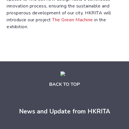
innovation process, ensuring the sustainable and
prosperous development of our city. HKRITA will
introduce our project
The Green Machine
in the
exhibition.
BACK TO TOP
News and Update from HKRITA