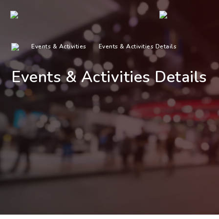
Events & Activities
Events & Activities Details
Events & Activities Details