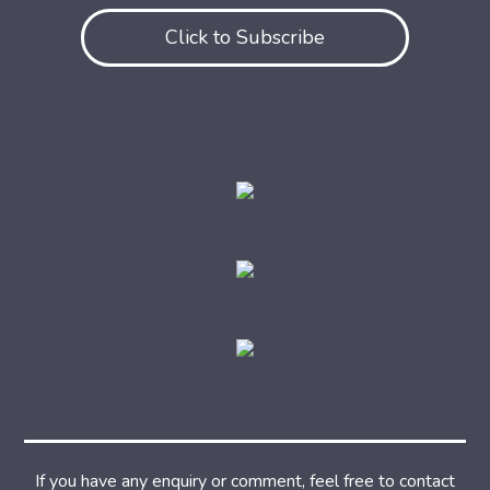
Click to Subscribe
If you have any enquiry or comment, feel free to contact