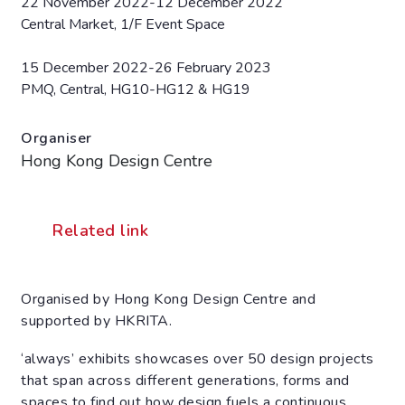
22 November 2022-12 December 2022
Central Market, 1/F Event Space
15 December 2022-26 February 2023
PMQ, Central, HG10-HG12 & HG19
Organiser
Hong Kong Design Centre
Related link
Organised by Hong Kong Design Centre and
supported by HKRITA.
‘always’ exhibits showcases over 50 design projects
that span across different generations, forms and
spaces to find out how design fuels a continuous