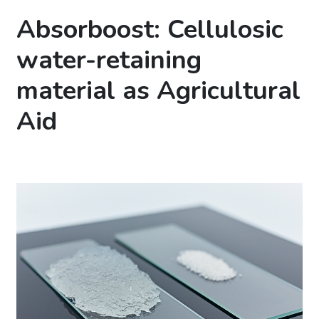
Absorboost: Cellulosic
water-retaining
material as Agricultural
Aid