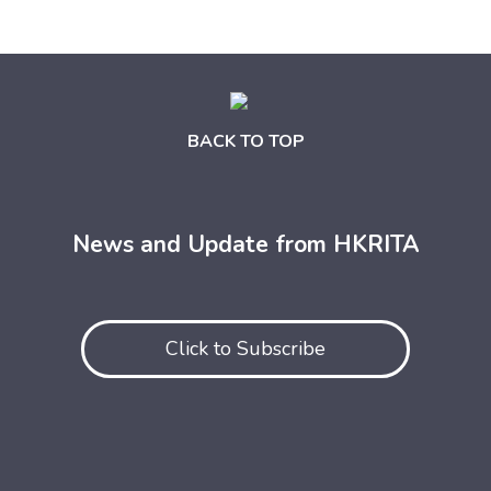
BACK TO TOP
News and Update from HKRITA
Click to Subscribe