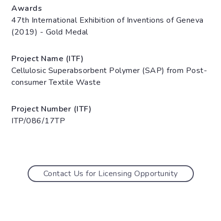
Awards
47th International Exhibition of Inventions of Geneva
(2019) - Gold Medal
Project Name (ITF)
Cellulosic Superabsorbent Polymer (SAP) from Post-
consumer Textile Waste
Project Number (ITF)
ITP/086/17TP
Contact Us for Licensing Opportunity