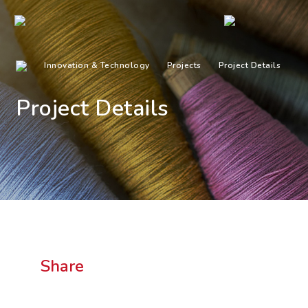
Innovation & Technology
Projects
Project Details
Project Details
Share