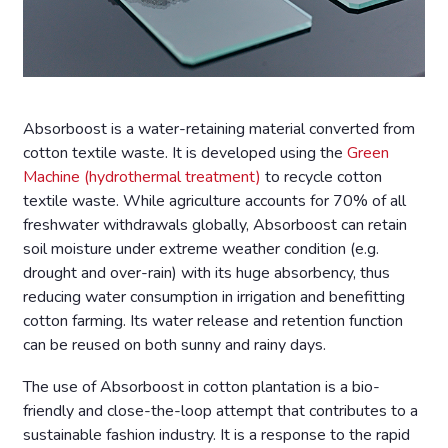
Absorboost is a water-retaining material converted from
cotton textile waste. It is developed using the
Green
Machine (hydrothermal treatment)
to recycle cotton
textile waste. While agriculture accounts for 70% of all
freshwater withdrawals globally, Absorboost can retain
soil moisture under extreme weather condition (e.g.
drought and over-rain) with its huge absorbency, thus
reducing water consumption in irrigation and benefitting
cotton farming. Its water release and retention function
can be reused on both sunny and rainy days.
The use of Absorboost in cotton plantation is a bio-
friendly and close-the-loop attempt that contributes to a
sustainable fashion industry. It is a response to the rapid