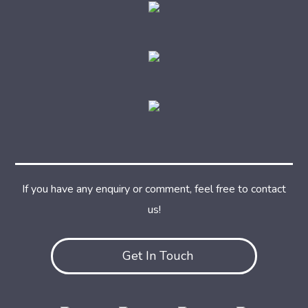
If you have any enquiry or comment, feel free to contact
us!
Get In Touch