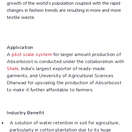
growth of the world’s population coupled with the rapid
changes in fashion trends are resulting in more and more
textile waste.
Application
A
pilot scale system
for larger amount production of
Absorboost is conducted under the collaboration with
Shahi
, India's largest exporter of ready-made
garments, and University of Agricultural Sciences
Dharwad for upscaling the production of Absorboost
to make it further affordable to farmers.
Industry Benefit
A solution of water retention in soil for agriculture,
particularly in cotton plantation due to its huge