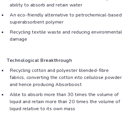
ability to absorb and retain water
An eco-friendly alternative to petrochemical-based
superabsorbent polymer
Recycling textile waste and reducing environmental
damage
Technological Breakthrough
Recycling cotton and polyester blended-fibre
fabrics, converting the cotton into cellulose powder
and hence producing Absorboost
Able to absorb more than 30 times the volume of
liquid and retain more than 20 times the volume of
liquid relative to its own mass