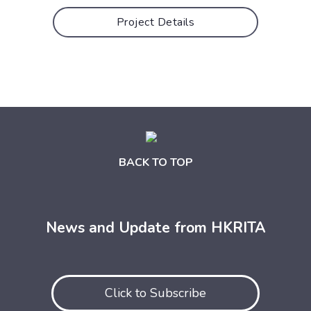
Project Details
BACK TO TOP
News and Update from HKRITA
Click to Subscribe