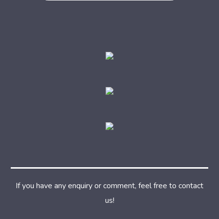
If you have any enquiry or comment, feel free to contact
us!