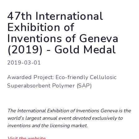
47th International
Exhibition of
Inventions of Geneva
(2019) - Gold Medal
2019-03-01
Awarded Project: Eco-friendly Cellulosic
Superabsorbent Polymer (SAP)
The International Exhibition of Inventions Geneva is the
world’s largest annual event devoted exclusively to
inventions and the licensing market.
Visit the website