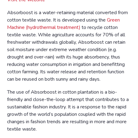
Absorboost is a water-retaining material converted from
cotton textile waste. It is developed using the
Green
Machine (hydrothermal treatment)
to recycle cotton
textile waste. While agriculture accounts for 70% of all
freshwater withdrawals globally, Absorboost can retain
soil moisture under extreme weather condition (e.g.
drought and over-rain) with its huge absorbency, thus
reducing water consumption in irrigation and benefitting
cotton farming. Its water release and retention function
can be reused on both sunny and rainy days.
The use of Absorboost in cotton plantation is a bio-
friendly and close-the-loop attempt that contributes to a
sustainable fashion industry. It is a response to the rapid
growth of the world’s population coupled with the rapid
changes in fashion trends are resulting in more and more
textile waste.