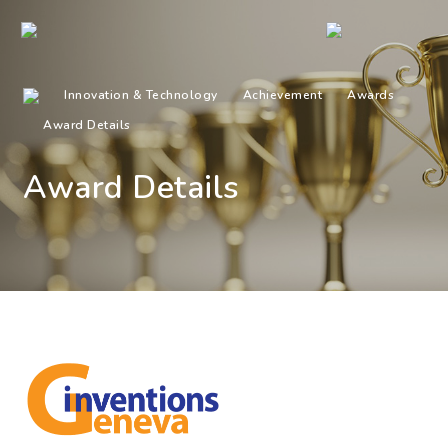
Innovation & Technology
Achievement
Awards
Award Details
Award Details