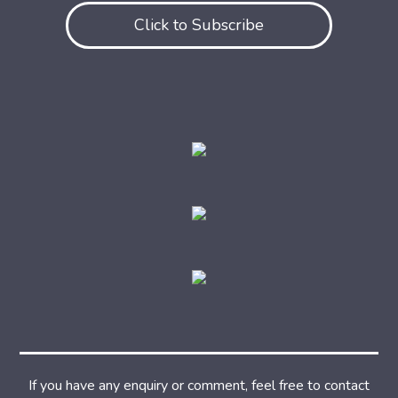
Click to Subscribe
If you have any enquiry or comment, feel free to contact