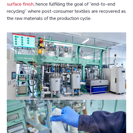
surface finish
, hence fulfilling the goal of “end-to-end
recycling” where post-consumer textiles are recovered as
the raw materials of the production cycle.