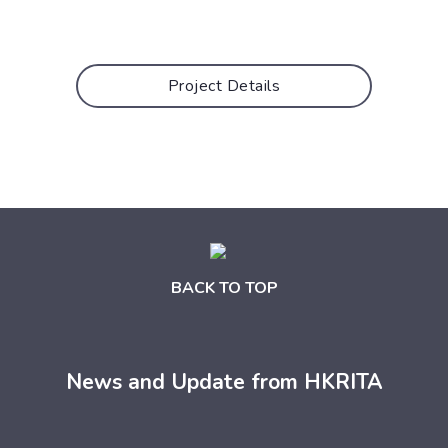
Project Details
BACK TO TOP
News and Update from HKRITA