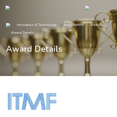
Innovation & Technology
Achievement
Awards
Award Details
Award Details