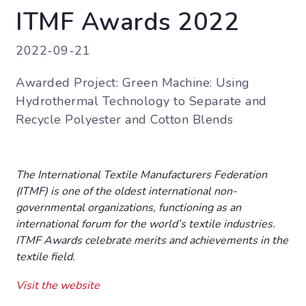
ITMF Awards 2022
2022-09-21
Awarded Project: Green Machine: Using
Hydrothermal Technology to Separate and
Recycle Polyester and Cotton Blends
The International Textile Manufacturers Federation
(ITMF) is one of the oldest international non-
governmental organizations, functioning as an
international forum for the world’s textile industries.
ITMF Awards celebrate merits and achievements in the
textile field.
Visit the website