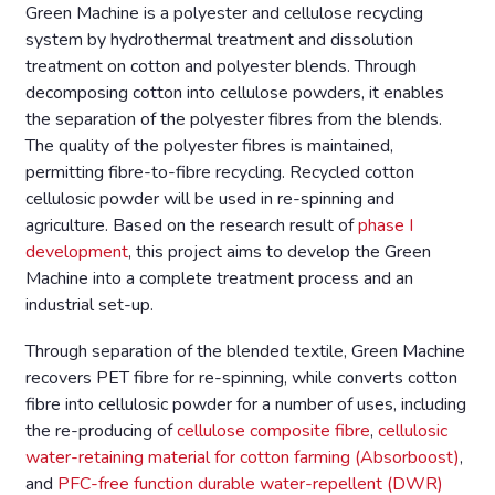
Green Machine is a polyester and cellulose recycling
system by hydrothermal treatment and dissolution
treatment on cotton and polyester blends. Through
decomposing cotton into cellulose powders, it enables
the separation of the polyester fibres from the blends.
The quality of the polyester fibres is maintained,
permitting fibre-to-fibre recycling. Recycled cotton
cellulosic powder will be used in re-spinning and
agriculture. Based on the research result of
phase I
development
, this project aims to develop the Green
Machine into a complete treatment process and an
industrial set-up.
Through separation of the blended textile, Green Machine
recovers PET fibre for re-spinning, while converts cotton
fibre into cellulosic powder for a number of uses, including
the re-producing of
cellulose composite fibre
,
cellulosic
water-retaining material for cotton farming (Absorboost)
,
and
PFC-free function durable water-repellent (DWR)