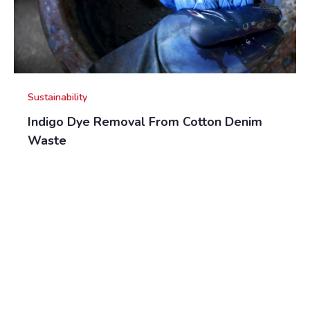
Sustainability
Indigo Dye Removal From Cotton Denim
Waste