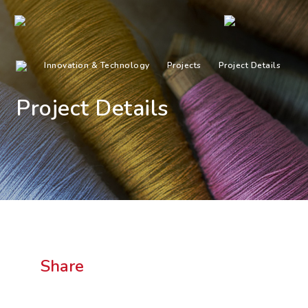
Innovation & Technology
Projects
Project Details
Project Details
Share