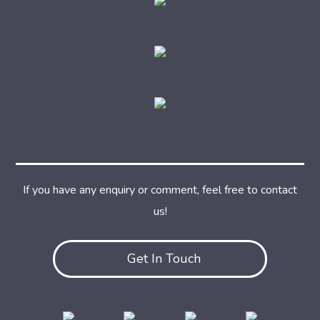
If you have any enquiry or comment, feel free to contact
us!
Get In Touch