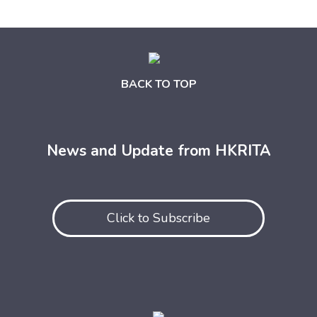
BACK TO TOP
News and Update from HKRITA
Click to Subscribe