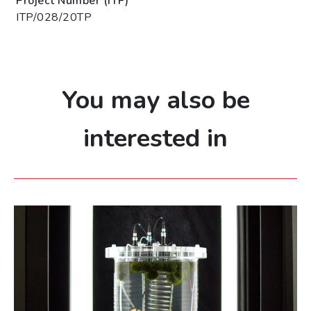
Project Number (ITF)
ITP/028/20TP
You may also be
interested in