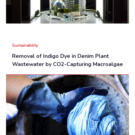
Sustainability
Removal of Indigo Dye in Denim Plant
Wastewater by CO2-Capturing Macroalgae