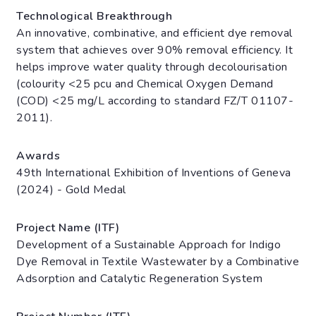
Technological Breakthrough
An innovative, combinative, and efficient dye removal
system that achieves over 90% removal efficiency. It
helps improve water quality through decolourisation
(colourity <25 pcu and Chemical Oxygen Demand
(COD) <25 mg/L according to standard FZ/T 01107-
2011).
Awards
49th International Exhibition of Inventions of Geneva
(2024) - Gold Medal
Project Name (ITF)
Development of a Sustainable Approach for Indigo
Dye Removal in Textile Wastewater by a Combinative
Adsorption and Catalytic Regeneration System