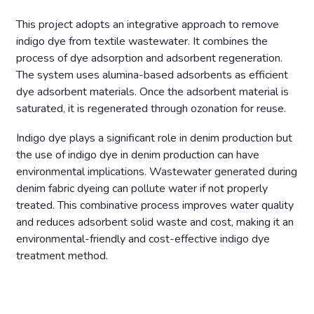
This project adopts an integrative approach to remove
indigo dye from textile wastewater. It combines the
process of dye adsorption and adsorbent regeneration.
The system uses alumina-based adsorbents as efficient
dye adsorbent materials. Once the adsorbent material is
saturated, it is regenerated through ozonation for reuse.
Indigo dye plays a significant role in denim production but
the use of indigo dye in denim production can have
environmental implications. Wastewater generated during
denim fabric dyeing can pollute water if not properly
treated. This combinative process improves water quality
and reduces adsorbent solid waste and cost, making it an
environmental-friendly and cost-effective indigo dye
treatment method.