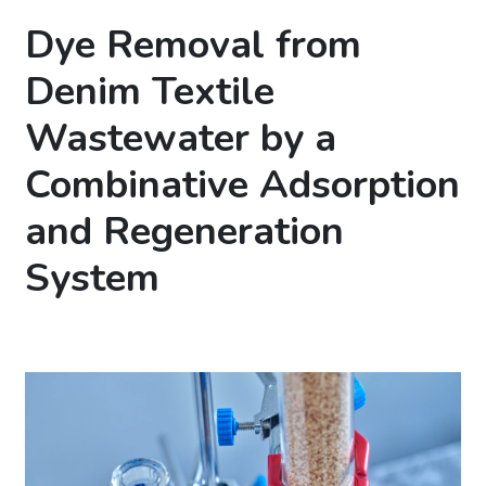
Dye Removal from
Denim Textile
Wastewater by a
Combinative Adsorption
and Regeneration
System