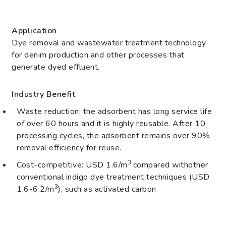
Application
Dye removal and wastewater treatment technology
for denim production and other processes that
generate dyed effluent.
Industry Benefit
Waste reduction: the adsorbent has long service life
of over 60 hours and it is highly reusable. After 10
processing cycles, the adsorbent remains over 90%
removal efficiency for reuse.
3
Cost-competitive: USD 1.6/m
compared with
other
conventional indigo dye treatment techniques (USD
3
1.6-6.2/m
), such as activated carbon